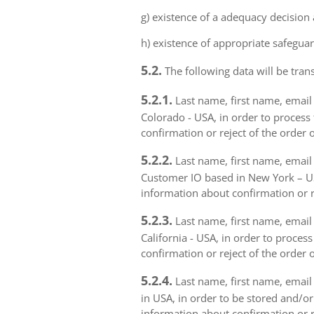
g) existence of a adequacy decision
h) existence of appropriate safeguar
5.2.
The following data will be trans
5.2.1.
Last name, first name, email 
Colorado - USA, in order to process 
confirmation or reject of the order 
5.2.2.
Last name, first name, email 
Customer IO based in New York – USA
information about confirmation or r
5.2.3.
Last name, first name, email a
California - USA, in order to proces
confirmation or reject of the order 
5.2.4.
Last name, first name, email 
in USA, in order to be stored and/or
information about confirmation or r