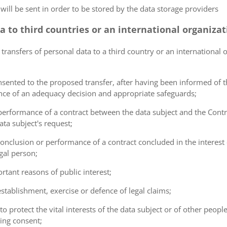
 will be sent in order to be stored by the data storage providers
ta to third countries or an international organiza
 transfers of personal data to a third country or an international 
consented to the proposed transfer, after having been informed of t
ence of an adequacy decision and appropriate safeguards;
e performance of a contract between the data subject and the Cont
ta subject's request;
e conclusion or performance of a contract concluded in the interest
gal person;
ortant reasons of public interest;
 establishment, exercise or defence of legal claims;
 to protect the vital interests of the data subject or of other peopl
ving consent;