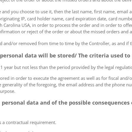
e and you choose to use it, then the last name, first name, email
originating IP, card holder name, card expiration date, card number
Carolina USA, in order to process the order and in order to offer
firmation or reject of the order or about the missed orders and a
 and/or removed from time to time by the Controller, as and if 
 personal data will be stored/ The criteria used t
 1 year but not less than the period provided by the legal regulatio
tored in order to execute the agreement as well as for fiscal and/o
he generality of the foregoing, the email address and the phone n
purpose.
e personal data and of the possible consequences o
s a contractual requirement.