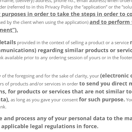
rname, (delivery) address, phone no., email address) when order
der (referred to in this Privacy Policy the “application” or the ”s
 purposes in order to take the steps in order to c
and to perform
ed by the client when using the application)
ment”).
details
provided in the context of selling a product or a service
munications) regarding similar products or servic
k available prior to any ordering session of yours or in the foot
(electronic
 of the foregoing and for the sake of clarity, your
to send you direct
ers of products and/or services in order
, for products or services that are not similar to
ta),
for such purpose.
as long as you gave your consent
You
ink.
tore and process any of your personal data to the
pplicable legal regulations in force.