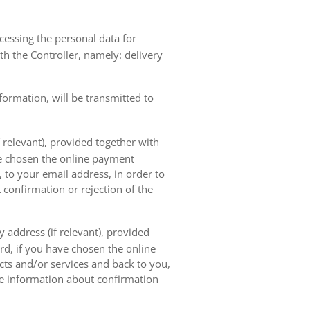
ocessing the personal data for
th the Controller, namely: delivery
nformation, will be transmitted to
 relevant), provided together with
ave chosen the online payment
 to your email address, in order to
 confirmation or rejection of the
 address (if relevant), provided
ard, if you have chosen the online
cts and/or services and back to you,
the information about confirmation