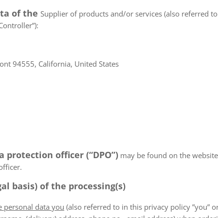
ata of the
Supplier of products and/or services (also referred to 
ontroller”):
nt 94555, California, United States
a protection officer (“DPO”)
may be found on the websiteN/
fficer.
al basis) of the processing(s)
he personal data you
(also referred to in this privacy policy ”you” or