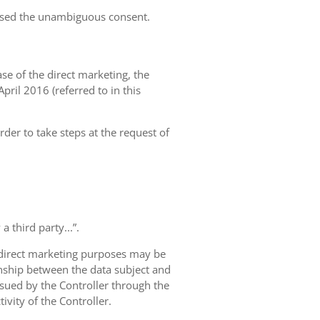
essed the unambiguous consent.
case of the direct marketing, the
pril 2016 (referred to in this
rder to take steps at the request of
 third party...”.
r direct marketing purposes may be
ionship between the data subject and
ursued by the Controller through the
ivity of the Controller.