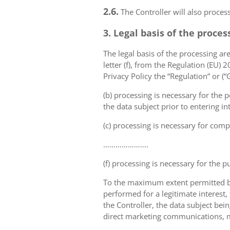
2.6.
The Controller will also proce
3. Legal basis of the proces
The legal basis of the processing are 
letter (f), from the Regulation (EU)
Privacy Policy the “Regulation” or (
(b) processing is necessary for the p
the data subject prior to entering in
(c) processing is necessary for compl
………………….
(f) processing is necessary for the p
To the maximum extent permitted by 
performed for a legitimate interest,
the Controller, the data subject bei
direct marketing communications, mai