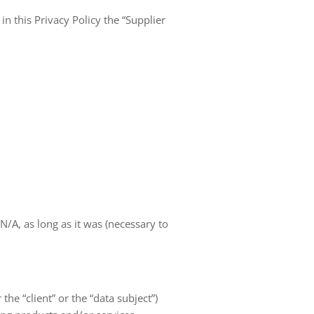
in this Privacy Policy the “Supplier
A, as long as it was (necessary to
 the “client” or the “data subject”)