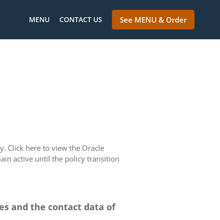
MENU
CONTACT US
See MENU & Order
. Click here to view the Oracle
in active until the policy transition
ces and the contact data of