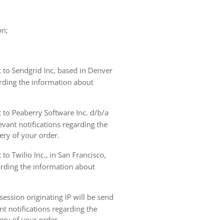
on;
t to Sendgrid Inc, based in Denver
arding the information about
t to Peaberry Software Inc. d/b/a
vant notifications regarding the
ery of your order.
to Twilio Inc., in San Francisco,
garding the information about
ession originating IP will be send
nt notifications regarding the
ery of your order.