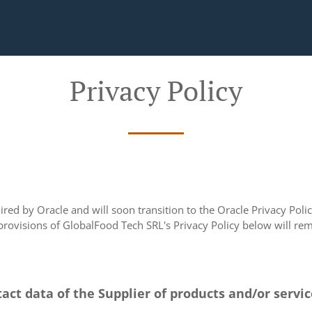
Privacy Policy
ed by Oracle and will soon transition to the Oracle Privacy Policy
 provisions of GlobalFood Tech SRL's Privacy Policy below will rema
tact data of the Supplier of products and/or servi