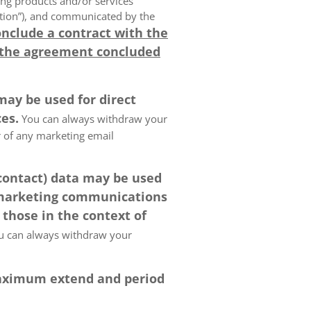
ing products and/or services
olution”), and communicated by the
onclude a contract with the
 the agreement concluded
may be used for direct
es.
You can always withdraw your
er of any marketing email
 contact) data may be used
 marketing communications
 those in the context of
 can always withdraw your
 maximum extend and period