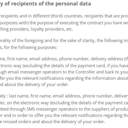
ry of recipients of the personal data
ecipients and in different (third) countries, recipients that are pr
 purposes with) the purpose of executing the contract you have wi
lling providers, loyalty providers, etc.
rality of the foregoing and for the sake of clarity, the following i
s, for the following purposes:
me, first name, email address, phone number, delivery address (if
ectronic way (excluding the details of the payment card, if you h
ough email messenger operators to the Controller and back to you,
fer you the relevant notifications regarding the information about
d about the delivery of your order.
mely : last name, first name, email address, phone number, delivery
der, on the electronic way (excluding the details of the payment c
itted through SMS messenger operators to the suppliers of produ
r and in order to offer you the relevant notifications regarding 
he missed orders and about the delivery of your order.