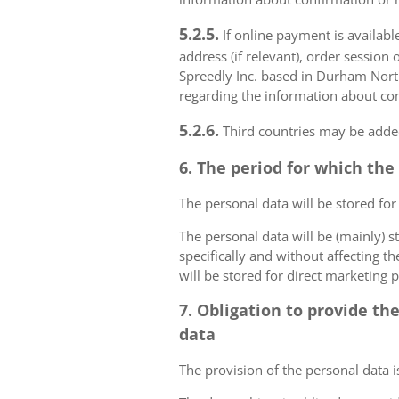
5.2.5.
If online payment is availabl
address (if relevant), order session 
Spreedly Inc. based in Durham North 
regarding the information about con
5.2.6.
Third countries may be added
6. The period for which the
The personal data will be stored for
The personal data will be (mainly) s
specifically and without affecting t
will be stored for direct marketing 
7. Obligation to provide th
data
The provision of the personal data i