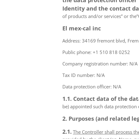
the data protection officer
Identity and the contact d
of products and/or services” or the”C
El mex-cal inc
Address: 34169 fremont blvd, Fremo
Public phone: +1 510 818 0252
Company registration number: N/A
Tax ID number: N/A
Data protection officer: N/A
1.1. Contact data of the dat
be) appointed such data protection o
2. Purposes (and related leg
2.1.
The Controller shall process t