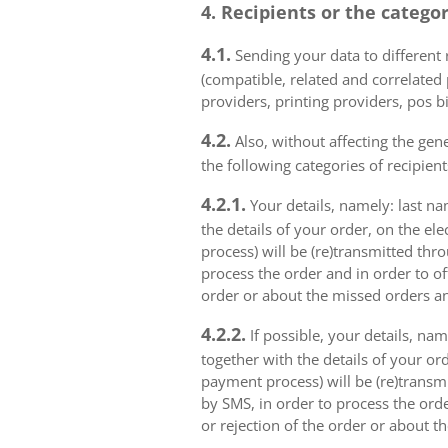
4. Recipients or the catego
4.1.
Sending your data to different r
(compatible, related and correlated
providers, printing providers, pos bi
4.2.
Also, without affecting the gene
the following categories of recipient
4.2.1.
Your details, namely: last na
the details of your order, on the el
process) will be (re)transmitted thr
process the order and in order to of
order or about the missed orders an
4.2.2.
If possible, your details, na
together with the details of your or
payment process) will be (re)transm
by SMS, in order to process the orde
or rejection of the order or about t