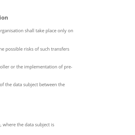
tion
organisation shall take place only on
he possible risks of such transfers
roller or the implementation of pre-
 of the data subject between the
e, where the data subject is