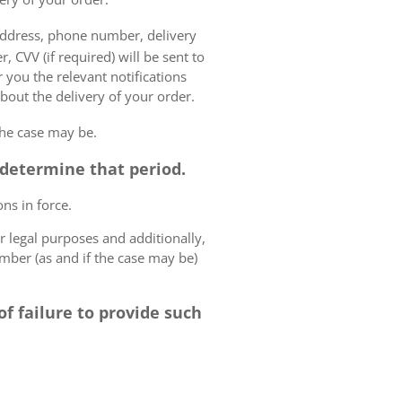
 address, phone number, delivery
, CVV (if required) will be sent to
 you the relevant notifications
bout the delivery of your order.
the case may be.
o determine that period.
ns in force.
r legal purposes and additionally,
umber (as and if the case may be)
f failure to provide such