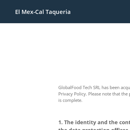
El Mex-Cal Taqueria
GlobalFood Tech SRL has been acquir
Privacy Policy. Please note that the
is complete.
1. The identity and the con