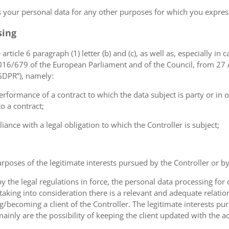
ss your personal data for any other purposes for which you expr
sing
article 6 paragraph (1) letter (b) and (c), as well as, especially in 
 2016/679 of the European Parliament and of the Council, from 27 A
“GDPR”), namely:
erformance of a contract to which the data subject is party or in o
to a contract;
iance with a legal obligation to which the Controller is subject;
urposes of the legitimate interests pursued by the Controller or by a
the legal regulations in force, the personal data processing fo
 taking into consideration there is a relevant and adequate relat
ng/becoming a client of the Controller. The legitimate interests p
nly are the possibility of keeping the client updated with the act