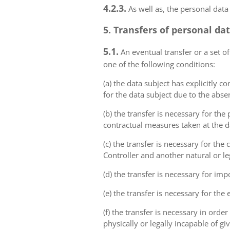
4.2.3.
As well as, the personal data
5. Transfers of personal da
5.1.
An eventual transfer or a set of
one of the following conditions:
(a) the data subject has explicitly 
for the data subject due to the abs
(b) the transfer is necessary for th
contractual measures taken at the da
(c) the transfer is necessary for th
Controller and another natural or le
(d) the transfer is necessary for imp
(e) the transfer is necessary for the
(f) the transfer is necessary in order
physically or legally incapable of gi