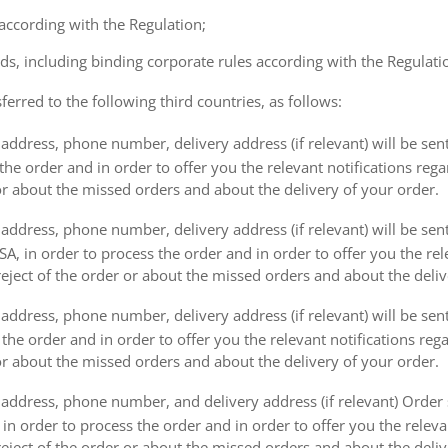
 according with the Regulation;
ds, including binding corporate rules according with the Regulati
ferred to the following third countries, as follows:
address, phone number, delivery address (if relevant) will be sen
the order and in order to offer you the relevant notifications reg
or about the missed orders and about the delivery of your order.
address, phone number, delivery address (if relevant) will be sen
, in order to process the order and in order to offer you the rele
eject of the order or about the missed orders and about the deliv
ddress, phone number, delivery address (if relevant) will be sent 
s the order and in order to offer you the relevant notifications re
or about the missed orders and about the delivery of your order.
address, phone number, and delivery address (if relevant) Order s
 in order to process the order and in order to offer you the releva
eject of the order or about the missed orders and about the deliv