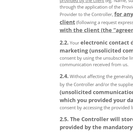
provided by the client
(eg. Name, su
through the application of the Provi
for any
Provider to the Controller,
client
(following a request express
with the client (the “agree
2.2.
electronic contact 
Your
marketing (unsolicited com
consent by using the unsubscribe lin
communication received from us.
2.4.
Without affecting the generality
by the Controller and/or the suppli
(unsolicited communications
which you provided your da
consent by accessing the provided l
2.5. The Controller will s
provided by the mandatory a